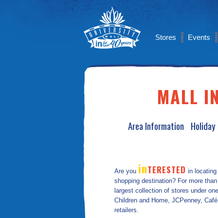
Stores
Events
MALL I
Area Information
Holiday
in
TERESTED
Are you
in locating
shopping destination? For more than 
largest collection of stores under o
Children and Home, JCPenney, Café Co
retailers.