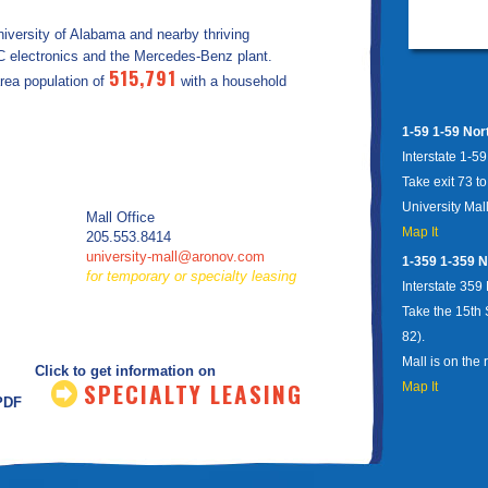
niversity of Alabama and nearby thriving
VC electronics and the Mercedes-Benz plant.
515,791
area population of
with a household
1-59 1-59 Nor
Interstate 1-5
Take exit 73 t
University Mall
Mall Office
Map It
205.553.8414
university-mall@aronov.com
1-359 1-359 N
for temporary or specialty leasing
Interstate 359
Take the 15th 
82).
Mall is on the r
Click to get information on
SPECIALTY LEASING
Map It
.PDF