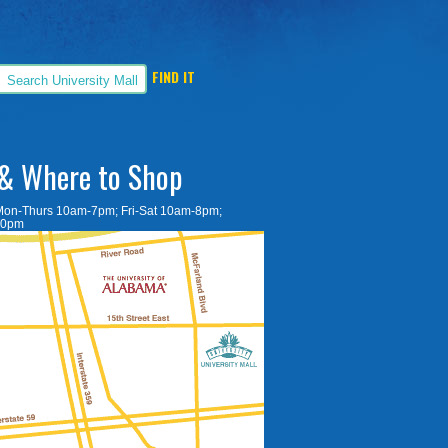
& Where to Shop
Mon-Thurs 10am-7pm; Fri-Sat 10am-8pm;
30pm