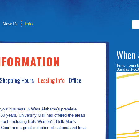
Now IN
Info
When 
NFORMATION
Temp hours 
Sunday 1-5:
 Shopping Hours
Leasing Info
Office
 your business in West Alabama's premiere
30 years, University Mall has offered the area's
ne roof, including Belk Women's, Belk Men's,
urt and a great selection of national and local