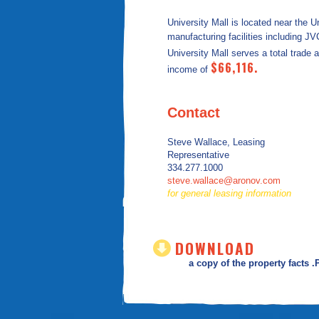
University Mall is located near the U
manufacturing facilities including J
University Mall serves a total trade 
$66,116.
income of
Contact
Steve Wallace, Leasing
Representative
334.277.1000
steve.wallace@aronov.com
for general leasing information
DOWNLOAD
a copy of the property facts 