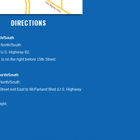
DIRECTIONS
th/South
9 North/South:
o U.S. Highway 82.
 is on the right before 15th Street.
orth/South
 North/South:
Street exit East to McFarland Blvd (U.S. Highway
ight.