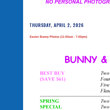
THURSDAY, APRIL 2, 2026
Easter Bunny Photos (11:00am - 7:00pm)