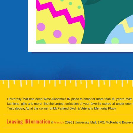
University Mall has been West Alabama's IN place to shop for more than 40 years! With 
fashions, gifts and more, find the largest collection of your favorite stores all under one 
Tuscaloosa, AL at the corner of McFarland Blvd. & Veterans Memorial Pkwy.
Leasing
IN
formation
©
Aronov
2026 | University Mall, 1701 McFarland Boulev