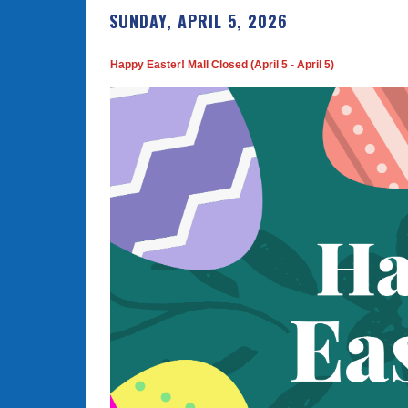
SUNDAY, APRIL 5, 2026
Happy Easter! Mall Closed (April 5 - April 5)