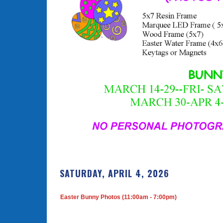
SATURDAY, APRIL 4, 2026
Easter Bunny Photos (11:00am - 7:00pm)