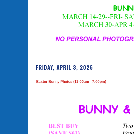
FRIDAY, APRIL 3, 2026
Easter Bunny Photos (11:00am - 7:00pm)