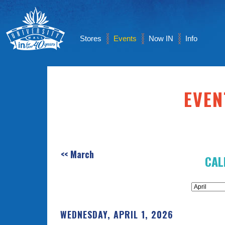
Stores
Events
Now IN
Info
EVEN
<< March
CAL
WEDNESDAY, APRIL 1, 2026