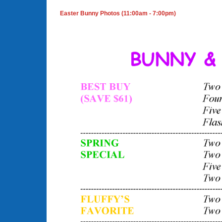
Easter Bunny Photos (11:00am - 7:00pm)