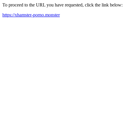
To proceed to the URL you have requested, click the link below:
https://xhamster-porno.monster