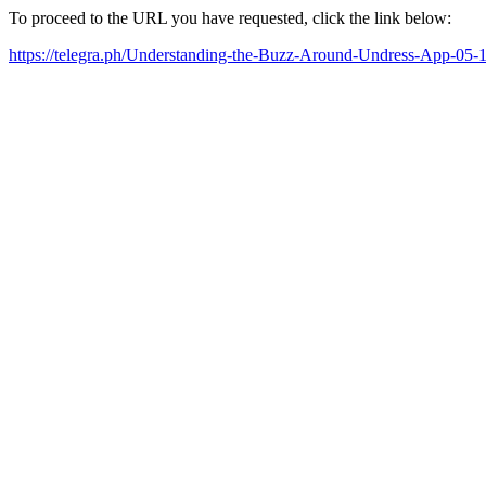
To proceed to the URL you have requested, click the link below:
https://telegra.ph/Understanding-the-Buzz-Around-Undress-App-05-