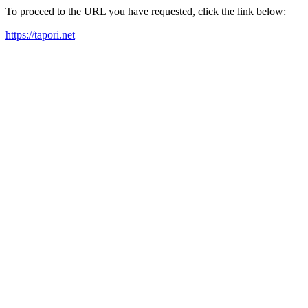
To proceed to the URL you have requested, click the link below:
https://tapori.net