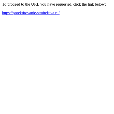
To proceed to the URL you have requested, click the link below:
https://proektirovanie-stroitelstva.ru/