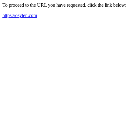
To proceed to the URL you have requested, click the link below:
https://osylen.com