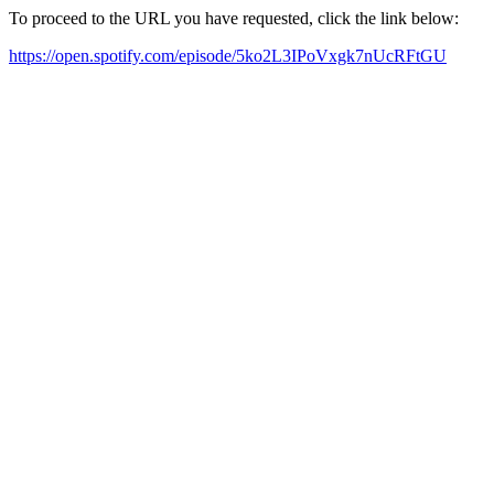
To proceed to the URL you have requested, click the link below:
https://open.spotify.com/episode/5ko2L3IPoVxgk7nUcRFtGU