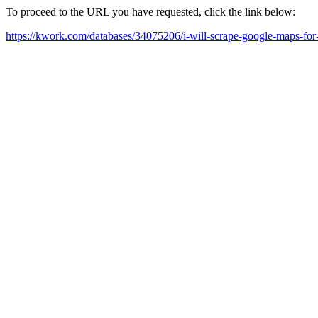
To proceed to the URL you have requested, click the link below:
https://kwork.com/databases/34075206/i-will-scrape-google-maps-for