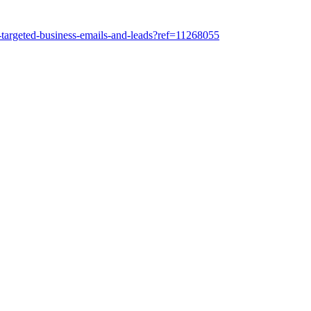
-targeted-business-emails-and-leads?ref=11268055