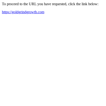
To proceed to the URL you have requested, click the link below:
https://goldgrindgrowth.com