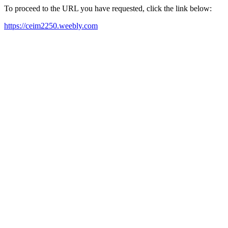
To proceed to the URL you have requested, click the link below:
https://ceim2250.weebly.com