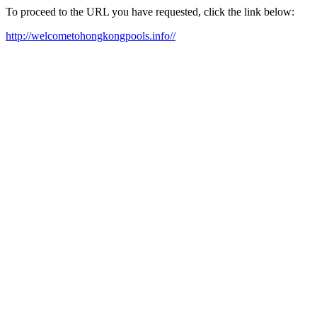
To proceed to the URL you have requested, click the link below:
http://welcometohongkongpools.info//