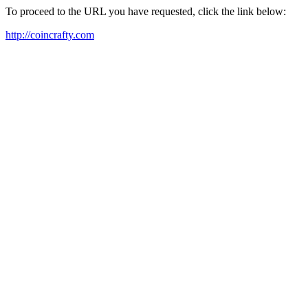
To proceed to the URL you have requested, click the link below:
http://coincrafty.com