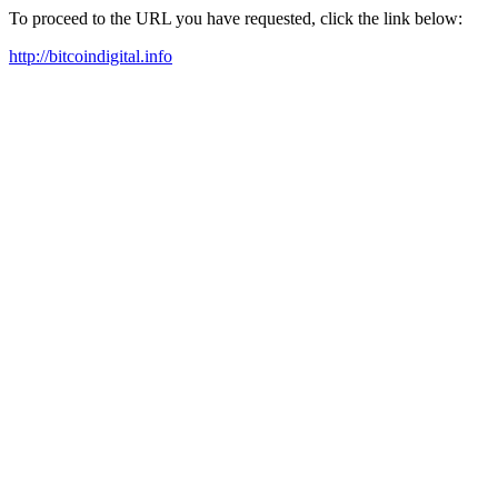
To proceed to the URL you have requested, click the link below:
http://bitcoindigital.info