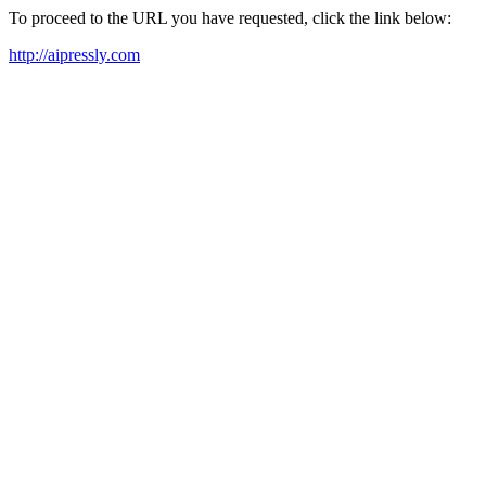
To proceed to the URL you have requested, click the link below:
http://aipressly.com